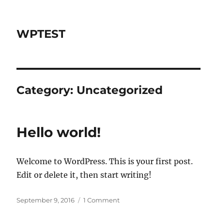
WPTEST
Category:
Uncategorized
Hello world!
Welcome to WordPress. This is your first post.
Edit or delete it, then start writing!
Posted
on
September 9, 2016
1 Comment
on
Hello