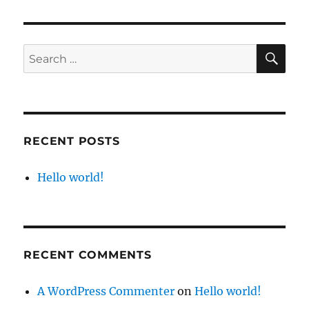
world!
SE
Search
for:
RECENT POSTS
Hello world!
RECENT COMMENTS
A WordPress Commenter
on
Hello world!