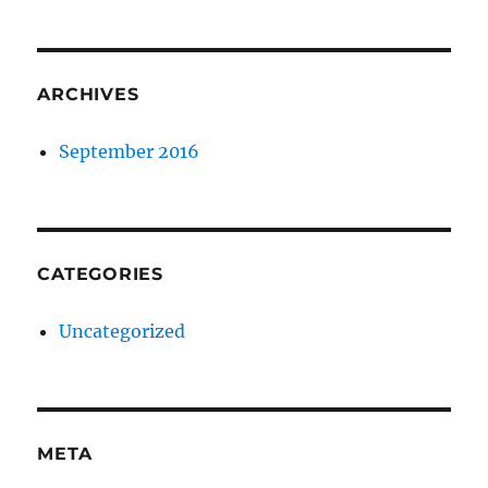
ARCHIVES
September 2016
CATEGORIES
Uncategorized
META